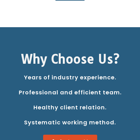
Why Choose Us?
Years of industry experience.
Professional and efficient team.
Healthy client relation.
Systematic working method.