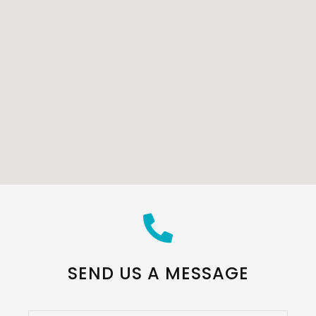
SEND US A MESSAGE