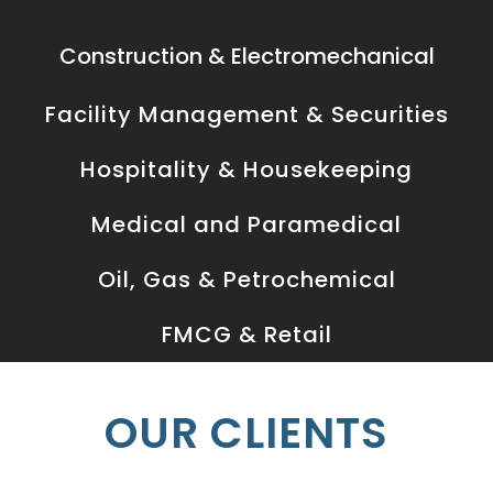
Construction & Electromechanical
Facility Management & Securities
Hospitality & Housekeeping
Medical and Paramedical
Oil, Gas & Petrochemical
FMCG & Retail
OUR CLIENTS