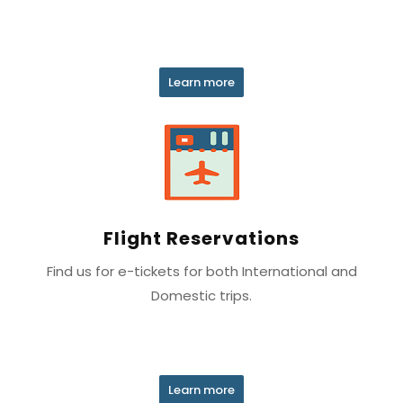
Learn more
Flight Reservations
Find us for e-tickets for both International and
Domestic trips.
Learn more