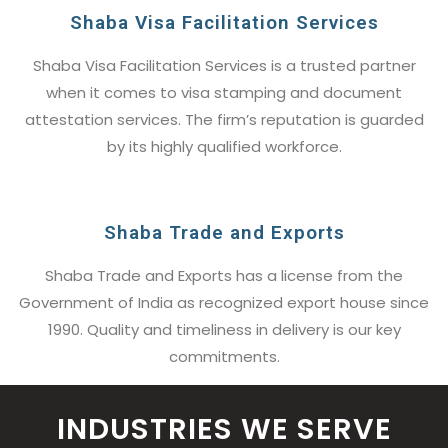
Shaba Visa Facilitation Services
Shaba Visa Facilitation Services is a trusted partner
when it comes to visa stamping and document
attestation services. The firm’s reputation is guarded
by its highly qualified workforce.
Shaba Trade and Exports
Shaba Trade and Exports has a license from the
Government of India as recognized export house since
1990. Quality and timeliness in delivery is our key
commitments.
INDUSTRIES WE SERVE