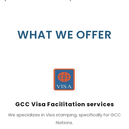
WHAT WE OFFER
GCC Visa Facilitation services
We specializes in Visa stamping, specifically for GCC
Nations.