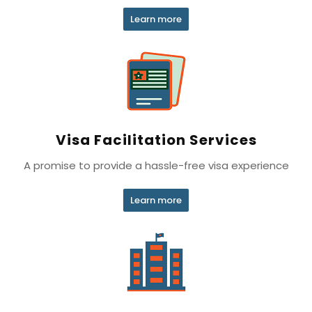
Learn more
Visa Facilitation Services
A promise to provide a hassle-free visa experience
Learn more