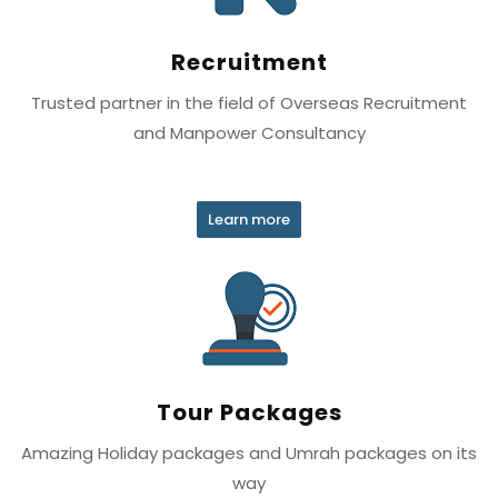
Recruitment
Trusted partner in the field of Overseas Recruitment
and Manpower Consultancy
Learn more
Tour Packages
Amazing Holiday packages and Umrah packages on its
way