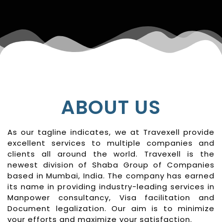
ABOUT US
As our tagline indicates, we at Travexell provide
excellent services to multiple companies and
clients all around the world. Travexell is the
newest division of Shaba Group of Companies
based in Mumbai, India. The company has earned
its name in providing industry-leading services in
Manpower consultancy, Visa facilitation and
Document legalization. Our aim is to minimize
your efforts and maximize your satisfaction.