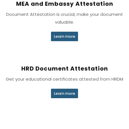
MEA and Embassy Attestation
Document Attestation is crucial, make your document
valuable.
Learn more
HRD Document Attestation
Get your educational certificates attested from HRDM
Learn more