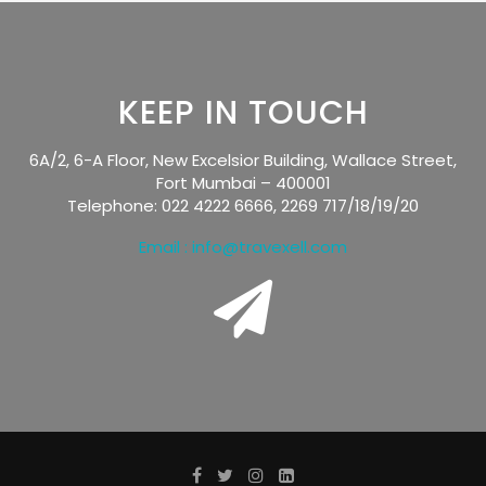
KEEP IN TOUCH
6A/2, 6-A Floor, New Excelsior Building, Wallace Street,
Fort Mumbai – 400001
Telephone: 022 4222 6666, 2269 717/18/19/20
Email : info@travexell.com