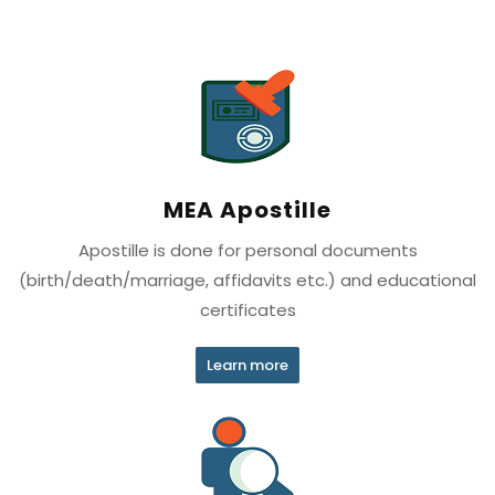
MEA Apostille
Apostille is done for personal documents
(birth/death/marriage, affidavits etc.) and educational
certificates
Learn more