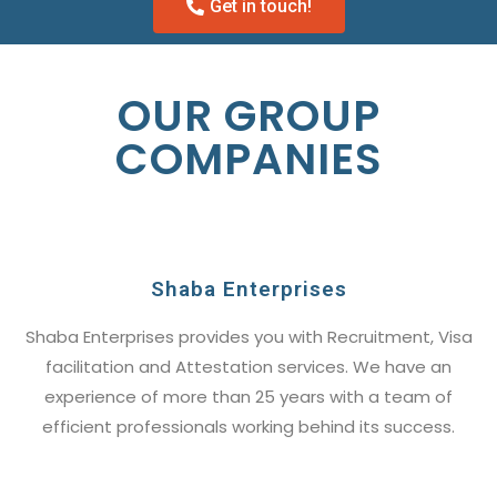
Get in touch!
OUR GROUP
COMPANIES
Shaba Enterprises
Shaba Enterprises provides you with Recruitment, Visa
facilitation and Attestation services. We have an
experience of more than 25 years with a team of
efficient professionals working behind its success.